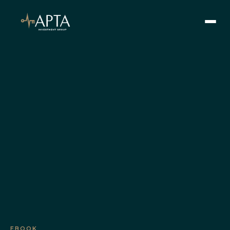
SEARCH
Our Vision
Our Values
Learn
Our Team
Offerings
Current Offerings
Strategy
Portfolio
EBOOK