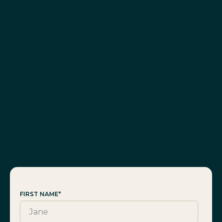
FIRST NAME
*