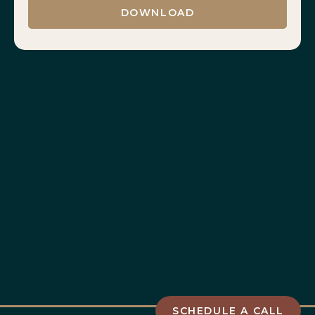
SCHEDULE A CALL