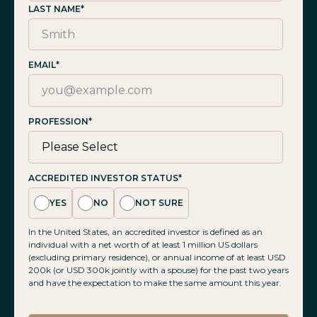
LAST NAME
*
EMAIL
*
PROFESSION
*
ACCREDITED INVESTOR STATUS
*
YES
NO
NOT SURE
In the United States, an accredited investor is defined as an
individual with a net worth of at least 1 million US dollars
(excluding primary residence), or annual income of at least USD
200k (or USD 300k jointly with a spouse) for the past two years
and have the expectation to make the same amount this year.