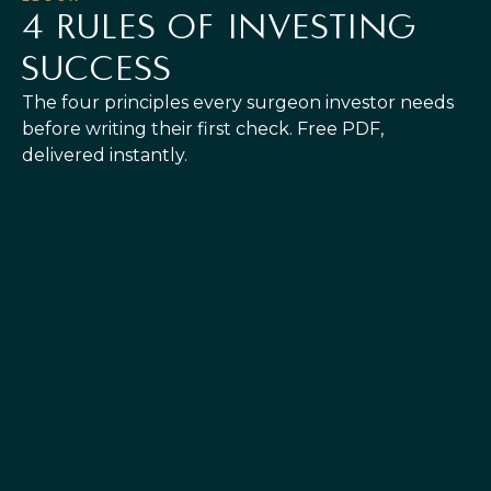
4 RULES OF INVESTING
SUCCESS
The four principles every surgeon investor needs
before writing their first check. Free PDF,
delivered instantly.