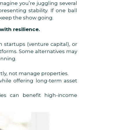
Imagine you’re juggling several
senting stability. If one ball
u keep the show going.
ith resilience.
 startups (venture capital), or
latforms. Some alternatives may
anning.
tly, not manage properties.
hile offering long-term asset
gies can benefit high-income