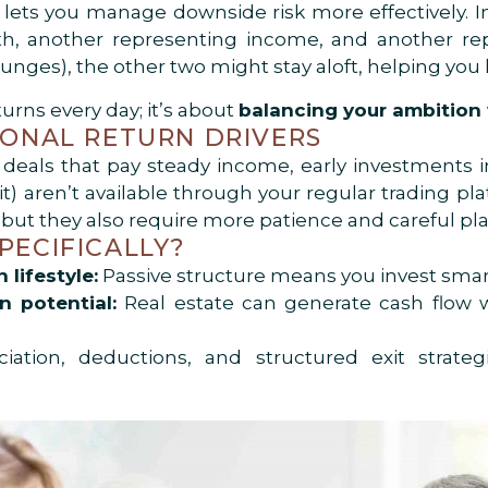
io lets you manage downside risk more effectively. 
h, another representing income, and another repre
lunges), the other two might stay aloft, helping yo
turns every day; it’s about
balancing your ambition w
TIONAL RETURN DRIVERS
e deals that pay steady income, early investments in
dit) aren’t available through your regular trading p
, but they also require more patience and careful pl
PECIFICALLY?
lifestyle:
Passive structure means you invest smar
 potential:
Real estate can generate cash flow w
ation, deductions, and structured exit strate