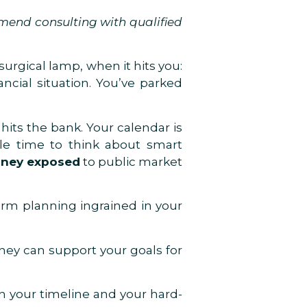
mmend consulting with qualified
surgical lamp, when it hits you:
ncial situation. You’ve parked
its the bank. Your calendar is
ttle time to think about smart
oney exposed
to public market
term planning ingrained in your
They can support your goals for
h your timeline and your hard-