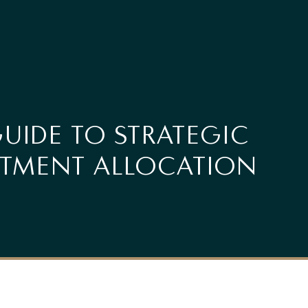
GUIDE TO STRATEGIC
STMENT ALLOCATION