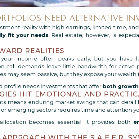
RTFOLIOS NEED ALTERNATIVE IN
stment reality with high earnings, limited time, and 
lly fit your needs
. Real estate, however, is especia
EWARD REALITIES
 your income often peaks early, but you have le
n‑call demands leave little bandwidth for active p
gies may seem passive, but they expose your wealth to
rd profile needs investments that offer
both growth 
GIES HIT EMOTIONAL AND PRACTIC
ets means enduring market swings that can derail 
 or emerging sectors requires time and attention yo
 allocation becomes essential. It provides both
e
APPROACH WITH THE S.A.F.E.R. S