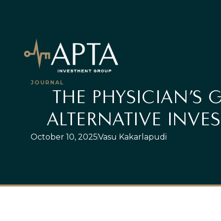
JOURNAL
THE PHYSICIAN’S 
ALTERNATIVE INVE
October 10, 2025
Vasu Kakarlapudi