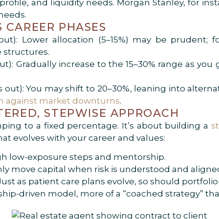
rofile, and liquidity needs. Morgan Stanley, for ins
 needs.
 CAREER PHASES
out): Lower allocation (5–15%) may be prudent; fo
 structures.
ut): Gradually increase to the 15–30% range as you g
 out): You may shift to 20–30%, leaning into alternat
on against market downturns
.
TERED, STEPWISE APPROACH
mping to a fixed percentage. It’s about building a
s
hat evolves with your career and values:
h low-exposure steps and mentorship.
ly move capital when risk is understood and aligne
ust as patient care plans evolve, so should portfolio 
orship-driven model, more of a “coached strategy” t