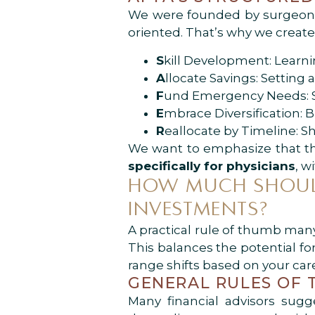
We were founded by surgeons,
oriented. That’s why we creat
S
kill Development: Learni
A
llocate Savings: Setting
F
und Emergency Needs: Se
E
mbrace Diversification: 
R
eallocate by Timeline: Sh
We want to emphasize that this
specifically for physicians
, w
HOW MUCH SHOULD
INVESTMENTS?
A practical rule of thumb many
This balances the potential fo
range shifts based on your care
GENERAL RULES OF
Many financial advisors sugg