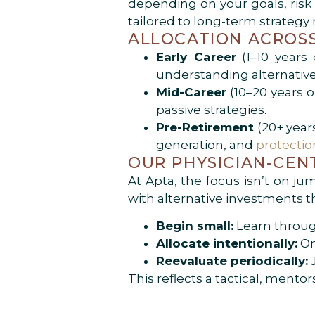
depending on your goals, risk p
tailored to long-term strategy
ALLOCATION ACROSS
Early Career
(1–10 years 
understanding alternative
Mid-Career
(10–20 years o
passive strategies.
Pre-Retirement
(20+ years
generation, and
protecti
OUR PHYSICIAN-CEN
At Apta, the focus isn’t on ju
with alternative investments t
Begin small:
Learn throug
Allocate intentionally:
On
Reevaluate periodically:
J
This reflects a tactical, ment