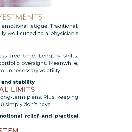
VESTMENTS
emotional fatigue. Traditional,
lly well-suited to a physician’s
ss free time. Lengthy shifts,
ortfolio oversight. Meanwhile,
 unnecessary volatility.
and stability
.
AL LIMITS
long-term plans. Plus, keeping
u simply don’t have.
motional relief and practical
YSTEM