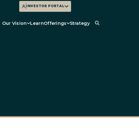
INVESTOR PORTAL
Our Vision
Learn
Offerings
Strategy