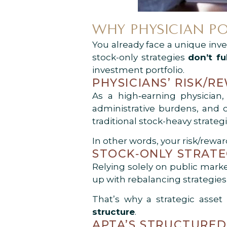
WHY PHYSICIAN PO
You already face a unique inve
stock-only strategies
don’t fu
investment portfolio.
PHYSICIANS’ RISK/R
As a high‑earning physician,
administrative burdens, and o
traditional stock-heavy strate
In other words, your risk/rewa
STOCK‑ONLY STRATE
Relying solely on public mark
up with rebalancing strategies
That’s why a strategic asset
structure
.
APTA’S STRUCTURED 