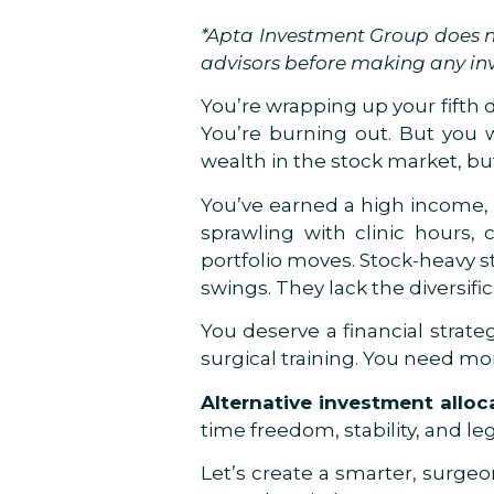
*Apta Investment Group does no
advisors before making any in
You’re wrapping up your fifth d
You’re burning out. But you w
wealth in the stock market, bu
You’ve earned a high income, 
sprawling with clinic hours, 
portfolio moves. Stock-heavy s
swings. They lack the diversifi
You deserve a financial strate
surgical training. You need mor
Alternative investment alloc
time freedom, stability, and le
Let’s create a smarter, surge