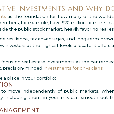
TIVE INVESTMENTS AND WHY DO
nts
as the foundation for how many of the world’s
 members, for example, have $20 million or more in a
side the public stock market, heavily favoring real es
de resilience, tax advantages, and long-term grow
investors at the highest levels allocate, it offers
focus on real estate investments as the centerpiec
ent, precision-minded
investments for physicians
.
 a place in your portfolio:
TION
d to move independently of public markets. When 
ady. Including them in your mix can smooth out
 MANAGEMENT