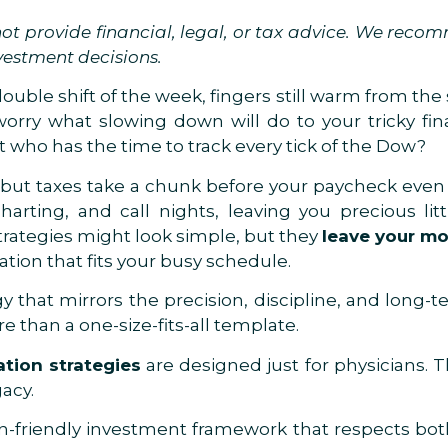
t provide financial, legal, or tax advice. We reco
vestment decisions.
ouble shift of the week, fingers still warm from the 
orry what slowing down will do to your tricky fina
t who has the time to track every tick of the Dow?
but taxes take a chunk before your paycheck even h
charting, and call nights, leaving you precious li
trategies might look simple, but they
leave your m
cation that fits your busy schedule.
gy that mirrors the precision, discipline, and long-
e than a one-size-fits-all template.
ation strategies
are designed just for physicians. 
gacy.
on-friendly investment framework that respects bot