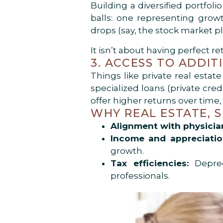
Building a diversified portfol
balls: one representing growt
drops (say, the stock market p
It isn’t about having perfect re
3. ACCESS TO ADDI
Things like private real estat
specialized loans (private cre
offer higher returns over time
WHY REAL ESTATE, S
Alignment with physician 
Income and appreciation
growth.
Tax efficiencies:
Depreci
professionals.