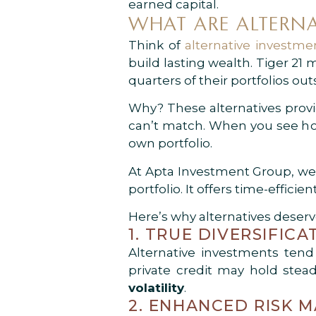
earned capital.
WHAT ARE ALTERNA
Think of
alternative investme
build lasting wealth. Tiger 21
quarters of their portfolios out
Why? These alternatives provi
can’t match. When you see how 
own portfolio.
At Apta Investment Group, we 
portfolio. It offers time-effici
Here’s why alternatives deserve
1. TRUE DIVERSIFICA
Alternative investments ten
private credit may hold ste
volatility
.
2. ENHANCED RISK