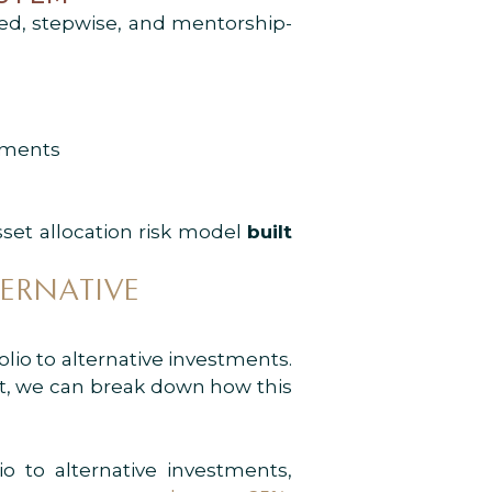
ed, stepwise, and mentorship-
tments
sset allocation risk model
built
ERNATIVE
folio to alternative investments.
int, we can break down how this
o to alternative investments,