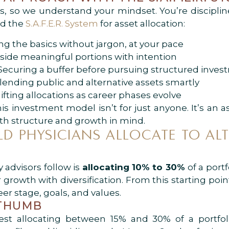
 so we understand your mindset. You’re disciplin
ed the
S.A.F.E.R. System
for asset allocation:
ng the basics without jargon, at your pace
 aside meaningful portions with intention
curing a buffer before pursuing structured inves
Blending public and alternative assets smartly
ifting allocations as career phases evolve
 investment model isn’t for just anyone. It’s an a
ith structure and growth in mind.
 PHYSICIANS ALLOCATE TO ALT
 advisors follow is
allocating 10% to 30%
of a port
r growth with diversification. From this starting po
er stage, goals, and values.
 THUMB
est allocating between 15% and 30% of a portfoli