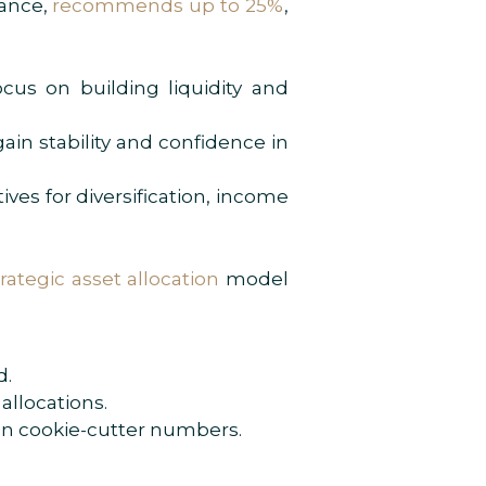
tance,
recommends up to 25%
,
cus on building liquidity and
ain stability and confidence in
ives for diversification, income
trategic asset allocation
model
d.
allocations.
han cookie-cutter numbers.