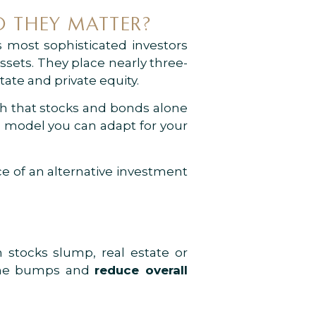
 THEY MATTER?
 most sophisticated investors
ssets. They place nearly three-
tate and private equity.
th that stocks and bonds alone
 a model you can adapt for your
e of an alternative investment
stocks slump, real estate or
 the bumps and
reduce overall