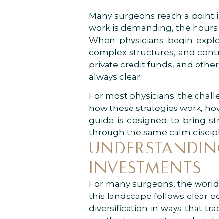
Many surgeons reach a point in 
work is demanding, the hours a
When physicians begin explor
complex structures, and contra
private credit funds, and othe
always clear.
For most physicians, the challen
how these strategies work, how
guide is designed to bring st
through the same calm discipli
UNDERSTANDING
INVESTMENTS
For many surgeons, the world o
this landscape follows clear ec
diversification in ways that t