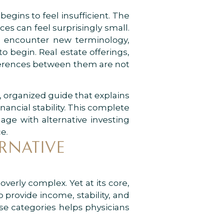
begins to feel insufficient. The
es can feel surprisingly small.
en encounter new terminology,
o begin. Real estate offerings,
ifferences between them are not
ar, organized guide that explains
ancial stability. This complete
age with alternative investing
e.
RNATIVE
verly complex. Yet at its core,
o provide income, stability, and
ese categories helps physicians