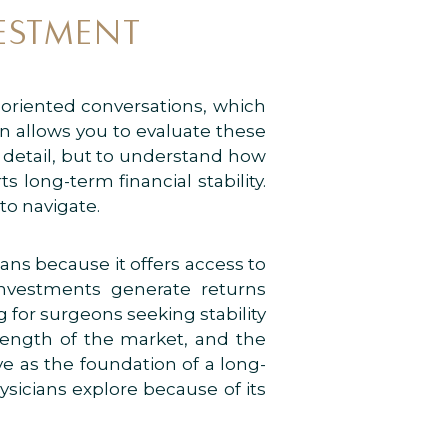
ESTMENT
-oriented conversations, which
on allows you to evaluate these
y detail, but to understand how
long-term financial stability.
to navigate.
ans because it offers access to
nvestments generate returns
for surgeons seeking stability
trength of the market, and the
ve as the foundation of a long-
hysicians explore because of its