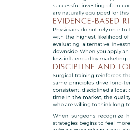
successful investing often co
are naturally equipped for this s
EVIDENCE-BASED R
Physicians do not rely on int
with the highest likelihood of
evaluating alternative invest
downside. When you apply an 
less influenced by marketing o
DISCIPLINE AND L
Surgical training reinforces 
same principles drive long-
consistent, disciplined allocat
time in the market, the quality
who are willing to think long-
When surgeons recognize how
strategies begins to feel mor