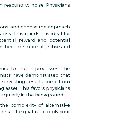
 reacting to noise. Physicians
tions, and choose the approach
risk. This mindset is ideal for
potential reward and potential
ons become more objective and
rence to proven processes. The
mists have demonstrated that
ive investing, results come from
ng asset. This favors physicians
k quietly in the background.
he complexity of alternative
ink. The goal is to apply your