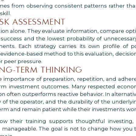
mes from observing consistent patterns rather than
kill.
ISK ASSESSMENT
uition alone. They evaluate information, compare op
 success and the lowest probability of unnecessary 
ments. Each strategy carries its own profile of 
evidence-based method to this evaluation, decisi
r peer pressure.
ONG-TERM THINKING
the importance of preparation, repetition, and adhe
term investment outcomes. Many respected econo
ion often outperforms reactive behavior. In alternat
 of the operator, and the durability of the underlyi
term and remain patient while their investments wor
 their training supports thoughtful investing, t
e manageable. The goal is not to change how you th