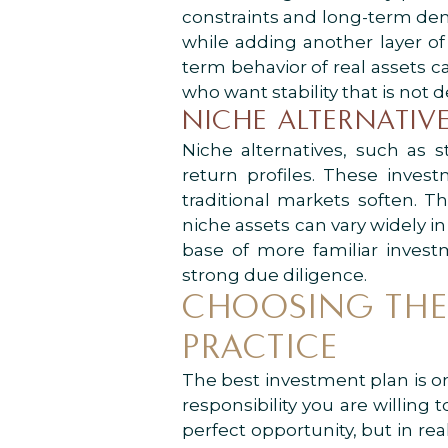
constraints and long-term dem
while adding another layer of 
term behavior of real assets c
who want stability that is n
NICHE ALTERNATIVE
Niche alternatives, such as s
return profiles. These inve
traditional markets soften. T
niche assets can vary widely in
base of more familiar invest
strong due diligence.
CHOOSING THE 
PRACTICE
The best investment plan is on
responsibility you are willin
perfect opportunity, but in real