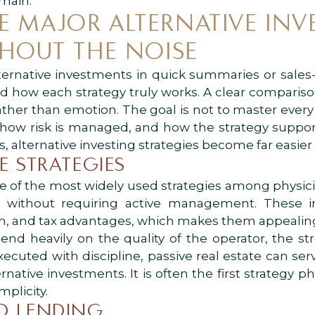
omain.
 MAJOR ALTERNATIVE INV
THOUT THE NOISE
ernative investments in quick summaries or sales
nd how each strategy truly works. A clear comparis
ather than emotion. The goal is not to master ever
how risk is managed, and how the strategy supports 
 alternative investing strategies become far easier 
TE STRATEGIES
e of the most widely used strategies among physici
s without requiring active management. These i
on, and tax advantages, which makes them appealing 
nd heavily on the quality of the operator, the s
ecuted with discipline, passive real estate can ser
rnative investments. It is often the first strategy p
mplicity.
ND LENDING