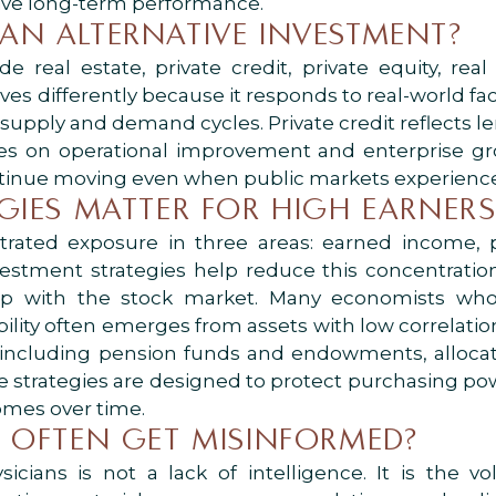
rive long-term performance.
AN ALTERNATIVE INVESTMENT?
e real estate, private credit, private equity, rea
ves differently because it responds to real-world fa
 supply and demand cycles. Private credit reflects 
uses on operational improvement and enterprise gr
tinue moving even when public markets experience v
GIES MATTER FOR HIGH EARNERS
rated exposure in three areas: earned income, p
vestment strategies help reduce this concentrati
p with the stock market. Many economists who 
lity often emerges from assets with low correlation
, including pension funds and endowments, allocate
ese strategies are designed to protect purchasing pow
omes over time.
 OFTEN GET MISINFORMED?
cians is not a lack of intelligence. It is the 