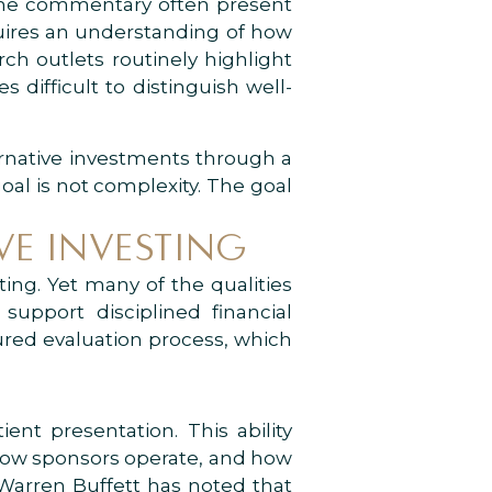
line commentary often present
equires an understanding of how
ch outlets routinely highlight
 difficult to distinguish well-
ernative investments through a
al is not complexity. The goal
VE INVESTING
ting. Yet many of the qualities
support disciplined financial
tured evaluation process, which
ent presentation. This ability
 how sponsors operate, and how
 Warren Buffett has noted that