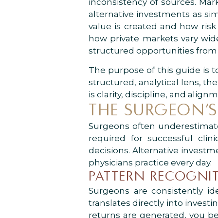
inconsistency of sources. Ma
alternative investments as sim
value is created and how risk
how private markets vary widel
structured opportunities from 
The purpose of this guide is 
structured, analytical lens, 
is clarity, discipline, and alig
THE SURGEON’S
Surgeons often underestimate h
required for successful clin
decisions. Alternative investm
physicians practice every day.
PATTERN RECOGNIT
Surgeons are consistently ide
translates directly into inve
returns are generated, you be