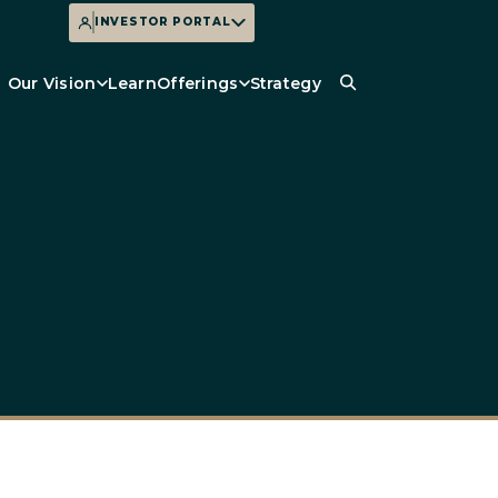
INVESTOR PORTAL
Our Vision
Learn
Offerings
Strategy