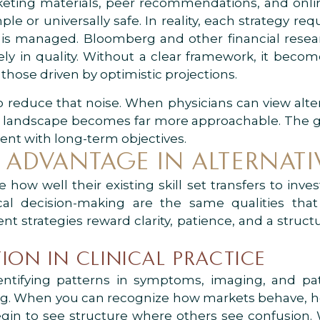
rketing materials, peer recommendations, and on
ple or universally safe. In reality, each strategy r
 is managed. Bloomberg and other financial resear
y in quality. Without a clear framework, it becomes
those driven by optimistic projections.
to reduce that noise. When physicians can view alt
the landscape becomes far more approachable. The go
nment with long-term objectives.
 ADVANTAGE IN ALTERNATI
ow well their existing skill set transfers to inves
ical decision-making are the same qualities that 
ent strategies reward clarity, patience, and a struc
ION IN CLINICAL PRACTICE
ntifying patterns in symptoms, imaging, and pati
sting. When you can recognize how markets behave,
gin to see structure where others see confusion.