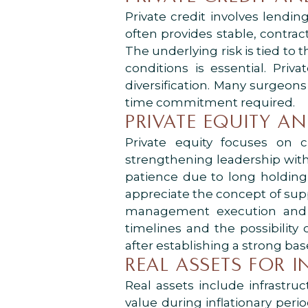
Private credit involves lendin
often provides stable, contrac
The underlying risk is tied to t
conditions is essential. Pri
diversification. Many surgeons
time commitment required.
PRIVATE EQUITY A
Private equity focuses on c
strengthening leadership withi
patience due to long holding p
appreciate the concept of supp
management execution and m
timelines and the possibility
after establishing a strong bas
REAL ASSETS FOR 
Real assets include infrastru
value during inflationary pe