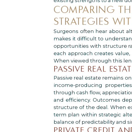
existing strengths to a new d
COMPARING THE
STRATEGIES WI
Surgeons often hear about alt
makes it difficult to understa
opportunities with structure r
each approach creates value, 
When viewed through this lens,
PASSIVE REAL ESTA
Passive real estate remains on
income-producing propertie
through cash flow, appreciati
and efficiency. Outcomes depe
structure of the deal. When ex
term plan within strategic alte
balance of predictability and si
PRIVATE CREDIT A