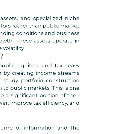
l assets, and specialized niche
ctors rather than public market
lending conditions and business
owth. These assets operate in
olatility.
?
ublic equities, and tax-heavy
on by creating income streams
study portfolio construction
 to public markets. This is one
 a significant portion of their
er, improve tax efficiency, and
volume of information and the