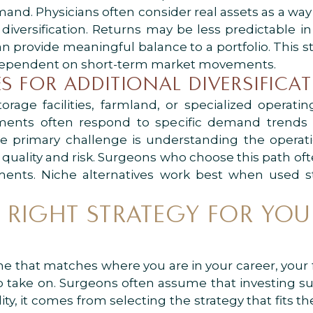
and. Physicians often consider real assets as a wa
diversification. Returns may be less predictable i
an provide meaningful balance to a portfolio. This st
ot dependent on short-term market movements.
S FOR ADDITIONAL DIVERSIFICA
torage facilities, farmland, or specialized operati
stments often respond to specific demand tren
he primary challenge is understanding the operati
 quality and risk. Surgeons who choose this path oft
ments. Niche alternatives work best when used s
RIGHT STRATEGY FOR YOU
e that matches where you are in your career, your fi
g to take on. Surgeons often assume that investing 
ity, it comes from selecting the strategy that fits th