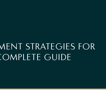
MENT STRATEGIES FOR
COMPLETE GUIDE