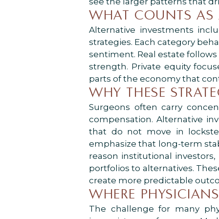
see the larger patterns that d
WHAT COUNTS AS 
Alternative investments includ
strategies. Each category beha
sentiment. Real estate follows
strength. Private equity foc
parts of the economy that con
WHY THESE STRATE
Surgeons often carry concent
compensation. Alternative in
that do not move in lockste
emphasize that long-term stabi
reason institutional investors
portfolios to alternatives. Th
create more predictable outc
WHERE PHYSICIANS
The challenge for many physi