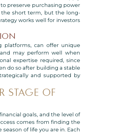
y to preserve purchasing power
n the short term, but the long-
rategy works well for investors
TION
ng platforms, can offer unique
ds and may perform well when
onal expertise required, since
en do so after building a stable
trategically and supported by
R STAGE OF
nancial goals, and the level of
success comes from finding the
e season of life you are in. Each