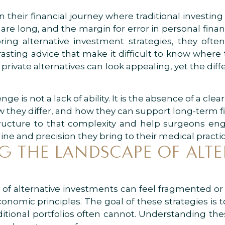
their financial journey where traditional investing 
re long, and the margin for error in personal financ
ing alternative investment strategies, they oft
sting advice that make it difficult to know where t
r private alternatives can look appealing, yet the d
ge is not a lack of ability. It is the absence of a cle
 they differ, and how they can support long-term fin
ructure to that complexity and help surgeons eng
ne and precision they bring to their medical practic
 THE LANDSCAPE OF ALTE
f alternative investments can feel fragmented or o
onomic principles. The goal of these strategies is t
raditional portfolios often cannot. Understanding th