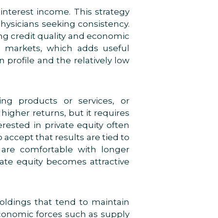
 interest income. This strategy
physicians seeking consistency.
ating credit quality and economic
ic markets, which adds useful
 profile and the relatively low
ing products or services, or
higher returns, but it requires
erested in private equity often
accept that results are tied to
are comfortable with longer
vate equity becomes attractive
holdings that tend to maintain
conomic forces such as supply