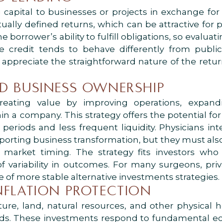
g capital to businesses or projects in exchange for
tually defined returns, which can be attractive for 
he borrower’s ability to fulfill obligations, so evalu
vate credit tends to behave differently from publ
 appreciate the straightforward nature of the return
ND BUSINESS OWNERSHIP
reating value by improving operations, expand
n a company. This strategy offers the potential for 
eriods and less frequent liquidity. Physicians int
orting business transformation, but they must also 
arket timing. The strategy fits investors who 
 of variability in outcomes. For many surgeons, pri
e of more stable alternative investments strategies.
INFLATION PROTECTION
cture, land, natural resources, and other physical 
riods. These investments respond to fundamental e