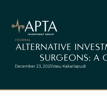
JOURNAL
ALTERNATIVE INVEST
SURGEONS: A 
December 23, 2025
Vasu Kakarlapudi