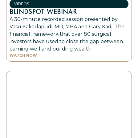
VIDEOS
BLINDSPOT WEBINAR
A 30-minute recorded session presented by
Vasu Kakarlapudi, MD, MBA and Gary Kadi. The
financial framework that over 80 surgical
investors have used to close the gap between
earning well and building wealth.
WATCH NOW