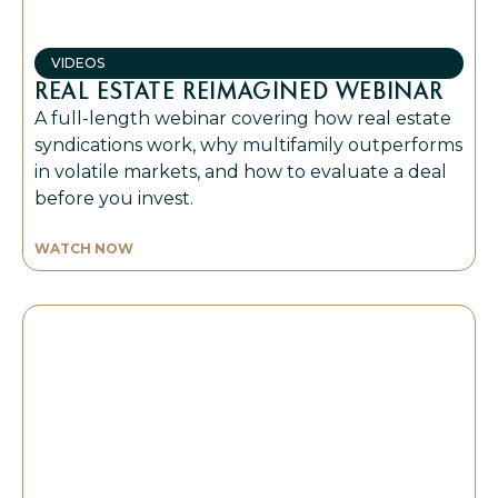
VIDEOS
REAL ESTATE REIMAGINED WEBINAR
A full-length webinar covering how real estate
syndications work, why multifamily outperforms
in volatile markets, and how to evaluate a deal
before you invest.
WATCH NOW