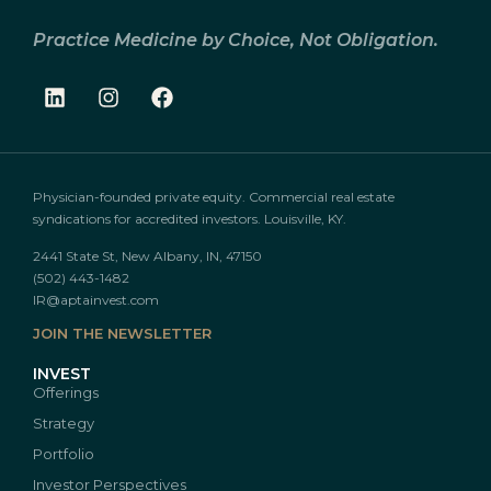
Practice Medicine by Choice, Not Obligation.
Physician-founded private equity. Commercial real estate
syndications for accredited investors. Louisville, KY.
2441 State St, New Albany, IN, 47150
(502) 443-1482
IR@aptainvest.com
JOIN THE NEWSLETTER
INVEST
Offerings
Strategy
Portfolio
Investor Perspectives