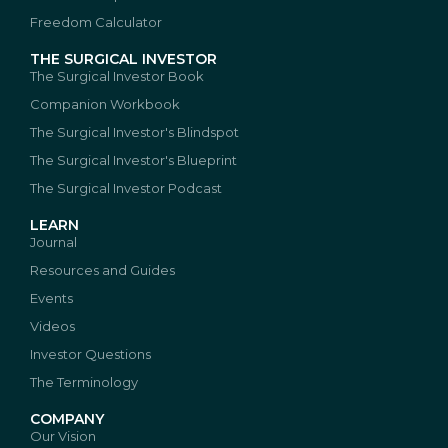
Freedom Calculator
THE SURGICAL INVESTOR
The Surgical Investor Book
Companion Workbook
The Surgical Investor's Blindspot
The Surgical Investor's Blueprint
The Surgical Investor Podcast
LEARN
Journal
Resources and Guides
Events
Videos
Investor Questions
The Terminology
COMPANY
Our Vision