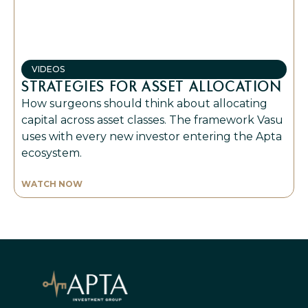
VIDEOS
STRATEGIES FOR ASSET ALLOCATION
How surgeons should think about allocating
capital across asset classes. The framework Vasu
uses with every new investor entering the Apta
ecosystem.
WATCH NOW