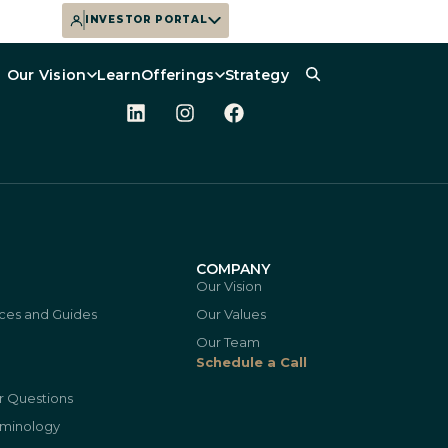
INVESTOR PORTAL
Our Vision
Learn
Offerings
Strategy
N
COMPANY
Our Vision
ces and Guides
Our Values
Our Team
Schedule a Call
r Questions
rminology