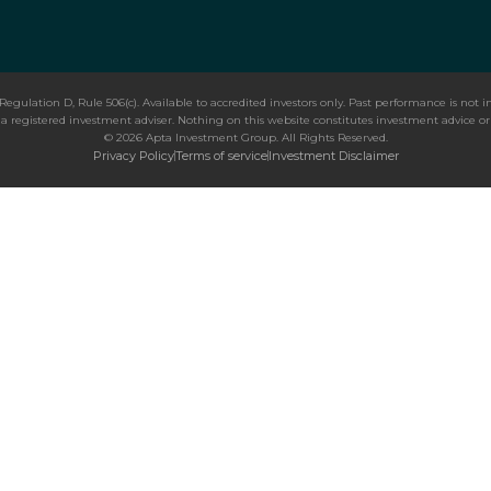
Regulation D, Rule 506(c). Available to accredited investors only. Past performance is not in
 registered investment adviser. Nothing on this website constitutes investment advice or an
© 2026 Apta Investment Group. All Rights Reserved.
Privacy Policy
Terms of service
Investment Disclaimer