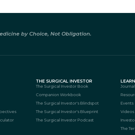
edicine by Choice, Not Obligation.
THE SURGICAL INVESTOR
LEAR
The Surgical Investor Book
Journal
Companion Workbook
Resour
The Surgical Investor's Blindspot
Events
spectives
The Surgical Investor's Blueprint
Videos
culator
The Surgical Investor Podcast
Investo
The Te