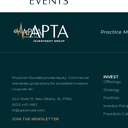
EVENTS
Practice M
INVEST
Physician-founded private equity. Commercial
Offerings
real estate syndications for accredited investors.
Louisville, KY.
Strategy
Portfolio
2441 State St, New Albany, IN, 47150
(502) 443-1482
Investor Per
IR@aptainvest.com
Freedom Cal
JOIN THE NEWSLETTER