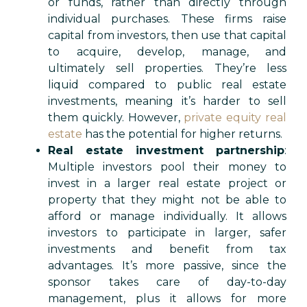
or funds, rather than directly through
individual purchases. These firms raise
capital from investors, then use that capital
to acquire, develop, manage, and
ultimately sell properties. They’re less
liquid compared to public real estate
investments, meaning it’s harder to sell
them quickly. However,
private equity real
estate
has the potential for higher returns.
Real estate investment partnership
:
Multiple investors pool their money to
invest in a larger real estate project or
property that they might not be able to
afford or manage individually. It allows
investors to participate in larger, safer
investments and benefit from tax
advantages. It’s more passive, since the
sponsor takes care of day-to-day
management, plus it allows for more