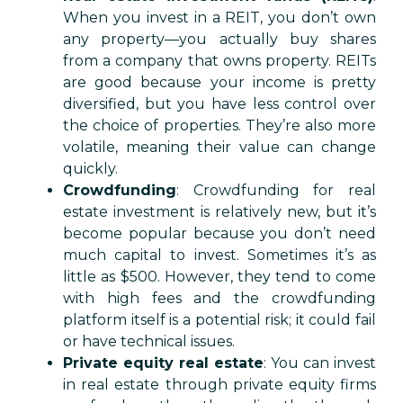
When you invest in a REIT, you don’t own
any property—you actually buy shares
from a company that owns property. REITs
are good because your income is pretty
diversified, but you have less control over
the choice of properties. They’re also more
volatile, meaning their value can change
quickly.
Crowdfunding
: Crowdfunding for real
estate investment is relatively new, but it’s
become popular because you don’t need
much capital to invest. Sometimes it’s as
little as $500. However, they tend to come
with high fees and the crowdfunding
platform itself is a potential risk; it could fail
or have technical issues.
Private equity real estate
: You can invest
in real estate through private equity firms