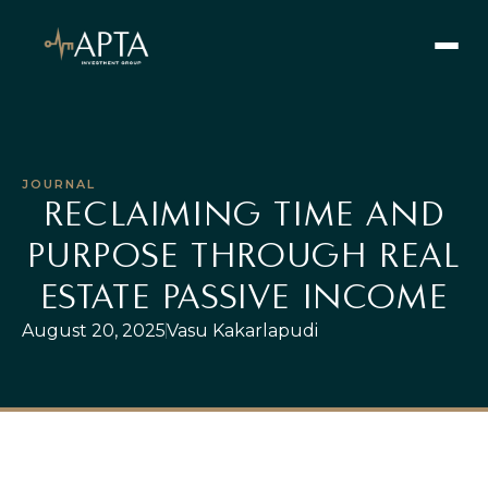
JOURNAL
SEARCH
RECLAIMING TIME AND
PURPOSE THROUGH REAL
Our Vision
ESTATE PASSIVE INCOME
Our Values
Learn
August 20, 2025
Vasu Kakarlapudi
Our Team
Offerings
Current Offerings
Strategy
Portfolio