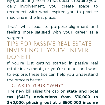
By generating income that doesn’t require your
daily involvement, you create space to
reconnect with what inspired you to practice
medicine in the first place.
That’s what leads to purpose alignment and
feeling more satisfied with your career as a
surgeon.
TIPS FOR PASSIVE REAL ESTATE
INVESTING IF YOU’VE NEVER
DONE IT
If you’re just getting started in passive real
estate investments, or you’re curious and want
to explore, these tips can help you understand
the process better.
1. CLARIFY YOUR “WHY”
The new bill raises the cap on
state and local
tax (SALT) deductions from $10,000 to
$40,000, phasing out at a $500,000 income