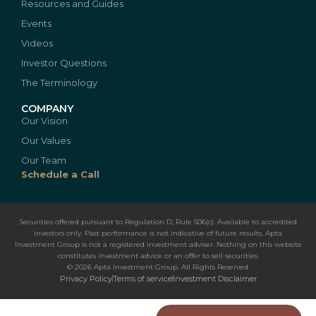
Resources and Guides
Events
Videos
Investor Questions
The Terminology
COMPANY
Our Vision
Our Values
Our Team
Schedule a Call
Securities offered pursuant to Regulation D, Rule 506(c). Available to accredited
investors only. Past performance is not indicative of future results. Apta
Investment Group is not a registered investment adviser. Nothing on this website
constitutes investment advice or an offer to sell securities.
© 2026 Apta Investment Group. All Rights Reserved.
Privacy Policy
Terms of service
Investment Disclaimer