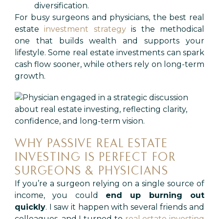
diversification.
For busy surgeons and physicians, the best real
estate
investment strategy
is the methodical
one that builds wealth and supports your
lifestyle. Some real estate investments can spark
cash flow sooner, while others rely on long-term
growth.
WHY PASSIVE REAL ESTATE
INVESTING IS PERFECT FOR
SURGEONS & PHYSICIANS
If you’re a surgeon relying on a single source of
income, you could
end up burning out
quickly
. I saw it happen with several friends and
colleagues, and I turned to
real estate investing