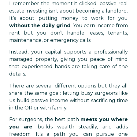
I remember the moment it clicked: passive real
estate investing isn’t about becoming a landlord.
It’s about putting money to work for you
without the daily grind
. You earn income from
rent but you don’t handle leases, tenants,
maintenance, or emergency calls.
Instead, your capital supports a professionally
managed property, giving you peace of mind
that experienced hands are taking care of the
details.
There are several different options but they all
share the same goal: letting busy surgeons like
us build passive income without sacrificing time
in the OR or with family.
For surgeons, the best path
meets you where
you are
, builds wealth steadily, and adds
freedom. It’s a path you can pursue one