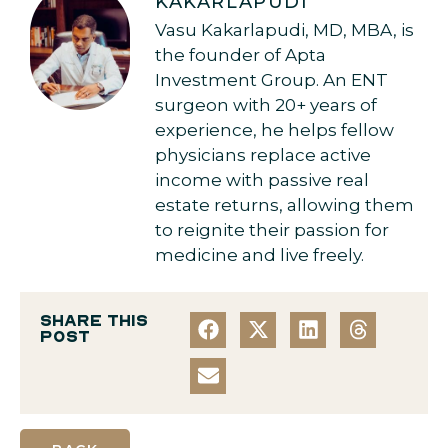
KAKARLAPUDI
Vasu Kakarlapudi, MD, MBA, is
the founder of Apta
Investment Group. An ENT
surgeon with 20+ years of
experience, he helps fellow
physicians replace active
income with passive real
estate returns, allowing them
to reignite their passion for
medicine and live freely.
Share this
post