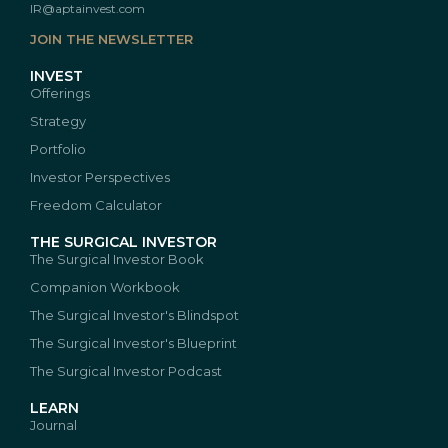
IR@aptainvest.com
JOIN THE NEWSLETTER
INVEST
Offerings
Strategy
Portfolio
Investor Perspectives
Freedom Calculator
THE SURGICAL INVESTOR
The Surgical Investor Book
Companion Workbook
The Surgical Investor's Blindspot
The Surgical Investor's Blueprint
The Surgical Investor Podcast
LEARN
Journal