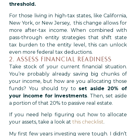
threshold.
For those living in high-tax states, like California,
New York, or New Jersey, this change allows for
more after-tax income. When combined with
pass-through entity strategies that shift state
tax burden to the entity level, this can unlock
even more federal tax deductions.
2. ASSESS FINANCIAL READINESS
Take stock of your current financial situation.
You’re probably already saving big chunks of
your income, but how are you allocating those
funds? You should try to
set aside 20% of
your income for investments
. Then, set aside
a portion of that 20% to passive real estate.
If you need help figuring out how to allocate
your assets, take a look at
this checklist
.
My first few years investing were tough. I didn’t