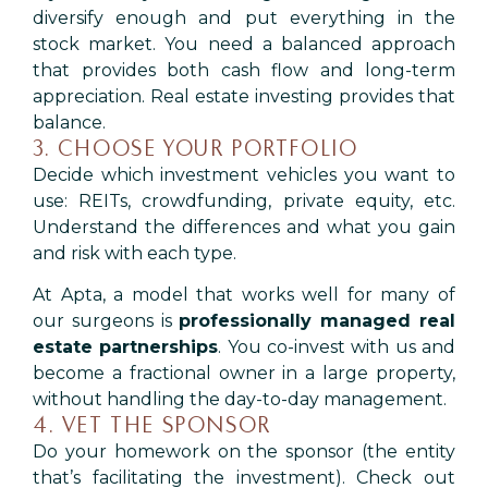
diversify enough and put everything in the
stock market. You need a balanced approach
that provides both cash flow and long-term
appreciation. Real estate investing provides that
balance.
3. CHOOSE YOUR PORTFOLIO
Decide which investment vehicles you want to
use: REITs, crowdfunding, private equity, etc.
Understand the differences and what you gain
and risk with each type.
At Apta, a model that works well for many of
our surgeons is
professionally managed real
estate partnerships
. You co-invest with us and
become a fractional owner in a large property,
without handling the day-to-day management.
4. VET THE SPONSOR
Do your homework on the sponsor (the entity
that’s facilitating the investment). Check out