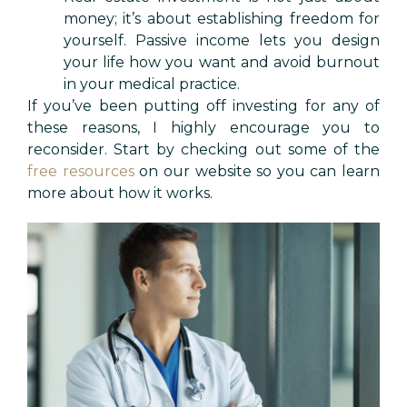
money; it’s about establishing freedom for
yourself. Passive income lets you design
your life how you want and avoid burnout
in your medical practice.
If you’ve been putting off investing for any of
these reasons, I highly encourage you to
reconsider. Start by checking out some of the
free resources
on our website so you can learn
more about how it works.