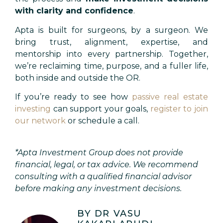
with clarity and confidence
.
Apta is built for surgeons, by a surgeon. We
bring trust, alignment, expertise, and
mentorship into every partnership. Together,
we’re reclaiming time, purpose, and a fuller life,
both inside and outside the OR.
If you’re ready to see how
passive real estate
investing
can support your goals,
register to join
our network
or schedule a call.
*
Apta Investment Group does not provide
financial, legal, or tax advice. We recommend
consulting with a qualified financial advisor
before making any investment decisions.
BY DR VASU