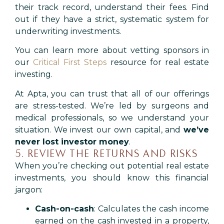
their track record, understand their fees. Find
out if they have a strict, systematic system for
underwriting investments.
You can learn more about vetting sponsors in
our
Critical First Steps
resource for real estate
investing.
At Apta, you can trust that all of our offerings
are stress-tested. We’re led by surgeons and
medical professionals, so we understand your
situation. We invest our own capital, and
we’ve
never lost investor money
.
5. REVIEW THE RETURNS AND RISKS
When you’re checking out potential real estate
investments, you should know this financial
jargon:
Cash-on-cash
: Calculates the cash income
earned on the cash invested in a property,