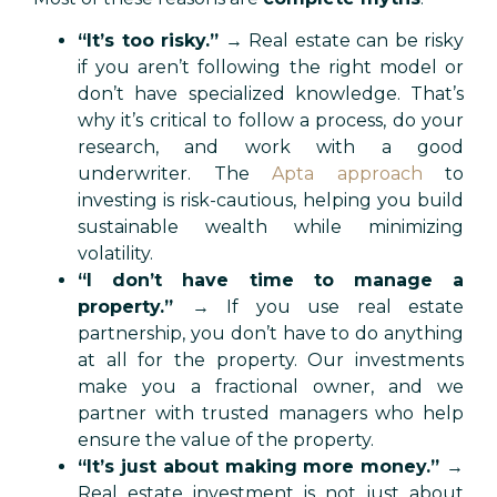
“It’s too risky.”
→ Real estate can be risky
if you aren’t following the right model or
don’t have specialized knowledge. That’s
why it’s critical to follow a process, do your
research, and work with a good
underwriter. The
Apta approach
to
investing is risk-cautious, helping you build
sustainable wealth while minimizing
volatility.
“I don’t have time to manage a
property.”
→ If you use real estate
partnership, you don’t have to do anything
at all for the property. Our investments
make you a fractional owner, and we
partner with trusted managers who help
ensure the value of the property.
“It’s just about making more money.”
→
Real estate investment is not just about