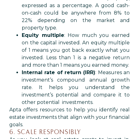
expressed as a percentage. A good cash-
on-cash could be anywhere from 8% to
22% depending on the market and
property type.
Equity multiple
: How much you earned
on the capital invested. An equity multiple
of 1 means you got back exactly what you
invested. Less than 1 is a negative return
and more than 1 means you earned money.
Internal rate of return (IRR)
: Measures an
investment’s compound annual growth
rate. It helps you understand the
investment’s potential and compare it to
other potential investments.
Apta offers resources to help you identify real
estate investments that align with your financial
goals.
6. SCALE RESPONSIBLY