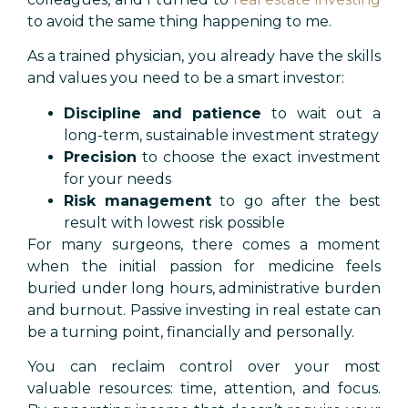
to avoid the same thing happening to me.
As a trained physician, you already have the skills
and values you need to be a smart investor:
Discipline and patience
to wait out a
long-term, sustainable investment strategy
Precision
to choose the exact investment
for your needs
Risk management
to go after the best
result with lowest risk possible
For many surgeons, there comes a moment
when the initial passion for medicine feels
buried under long hours, administrative burden
and burnout. Passive investing in real estate can
be a turning point, financially and personally.
You can reclaim control over your most
valuable resources: time, attention, and focus.