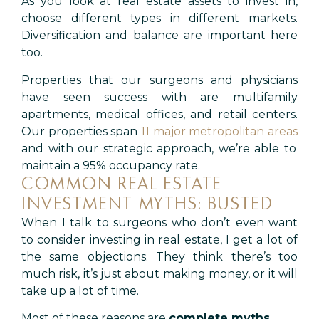
As you look at real estate assets to invest in,
choose different types in different markets.
Diversification and balance are important here
too.
Properties that our surgeons and physicians
have seen success with are multifamily
apartments, medical offices, and retail centers.
Our properties span
11 major metropolitan areas
and with our strategic approach, we’re able to
maintain a 95% occupancy rate.
COMMON REAL ESTATE
INVESTMENT MYTHS: BUSTED
When I talk to surgeons who don’t even want
to consider investing in real estate, I get a lot of
the same objections. They think there’s too
much risk, it’s just about making money, or it will
take up a lot of time.
Most of these reasons are
complete myths
.