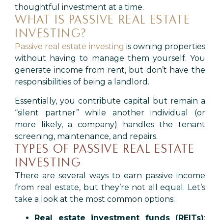
thoughtful investment at a time.
WHAT IS PASSIVE REAL ESTATE
INVESTING?
Passive real estate investing
is owning properties
without having to manage them yourself. You
generate income from rent, but don’t have the
responsibilities of being a landlord.
Essentially, you contribute capital but remain a
“silent partner” while another individual (or
more likely, a company) handles the tenant
screening, maintenance, and repairs.
TYPES OF PASSIVE REAL ESTATE
INVESTING
There are several ways to earn passive income
from real estate, but they’re not all equal. Let’s
take a look at the most common options:
Real estate investment funds (REITs)
: