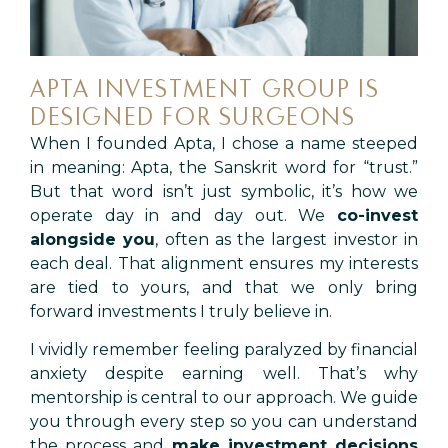
APTA INVESTMENT GROUP IS
DESIGNED FOR SURGEONS
When I founded Apta, I chose a name steeped
in meaning: Apta, the Sanskrit word for “trust.”
But that word isn’t just symbolic, it’s how we
operate day in and day out. We
co-invest
alongside you
, often as the largest investor in
each deal. That alignment ensures my interests
are tied to yours, and that we only bring
forward investments I truly believe in.
I vividly remember feeling paralyzed by financial
anxiety despite earning well. That’s why
mentorship is central to our approach. We guide
you through every step so you can understand
the process and
make investment decisions