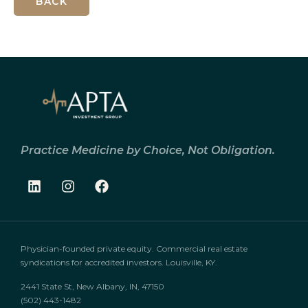
BACK
Practice Medicine by Choice, Not Obligation.
Physician-founded private equity. Commercial real estate
syndications for accredited investors. Louisville, KY.
2441 State St, New Albany, IN, 47150
(502) 443-1482