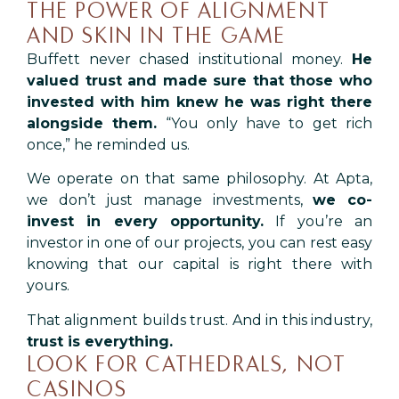
THE POWER OF ALIGNMENT
AND SKIN IN THE GAME
Buffett never chased institutional money.
He
valued trust and made sure that those who
invested with him knew he was right there
alongside them.
“You only have to get rich
once,” he reminded us.
We operate on that same philosophy. At Apta,
we don’t just manage investments,
we co-
invest in every opportunity.
If you’re an
investor in one of our projects, you can rest easy
knowing that our capital is right there with
yours.
That alignment builds trust. And in this industry,
trust is everything.
LOOK FOR CATHEDRALS, NOT
CASINOS