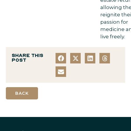
allowing th
reignite thei
passion for
medicine a
live freely.
Share this
post
BACK