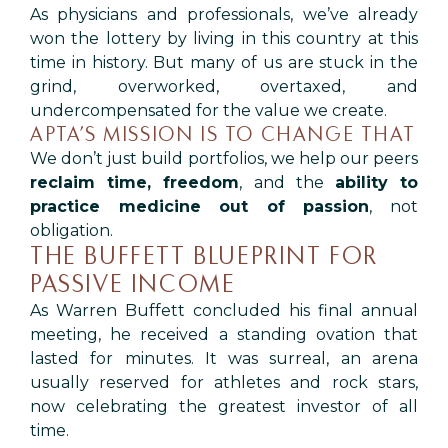
As physicians and professionals, we’ve already
won the lottery by living in this country at this
time in history. But many of us are stuck in the
grind, overworked, overtaxed, and
undercompensated for the value we create.
APTA’S MISSION IS TO CHANGE THAT
We don’t just build portfolios, we help our peers
reclaim time, freedom
, and the
ability to
practice medicine out of passion
, not
obligation.
THE BUFFETT BLUEPRINT FOR
PASSIVE INCOME
As Warren Buffett concluded his final annual
meeting, he received a standing ovation that
lasted for minutes. It was surreal, an arena
usually reserved for athletes and rock stars,
now celebrating the greatest investor of all
time.