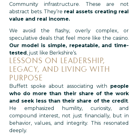
Community infrastructure. These are not
abstract bets. They’re
real assets creating real
value and real income.
We avoid the flashy, overly complex, or
speculative deals that feel more like the casino.
Our model is simple, repeatable, and time-
tested
, just like Berkshire’s.
LESSONS ON LEADERSHIP,
LEGACY, AND LIVING WITH
PURPOSE
Buffett spoke about associating with
people
who do more than their share of the work
and seek less than their share of the credit
.
He emphasized humility, curiosity, and
compound interest, not just financially, but in
behavior, values, and integrity.
This resonated
deeply.