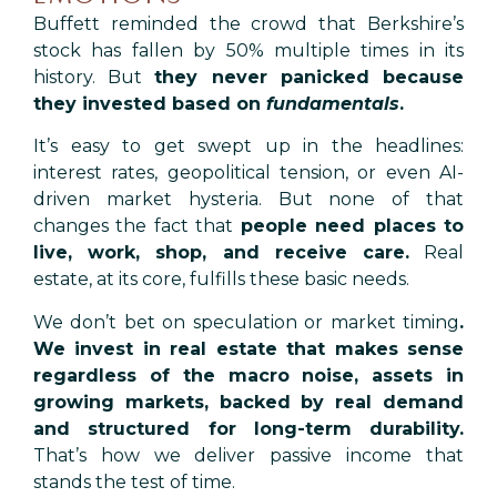
Buffett reminded the crowd that Berkshire’s
stock has fallen by 50% multiple times in its
history. But
they never panicked because
they invested based on
fundamentals
.
It’s easy to get swept up in the headlines:
interest rates, geopolitical tension, or even AI-
driven market hysteria. But none of that
changes the fact that
people need places to
live, work, shop, and receive care.
Real
estate, at its core, fulfills these basic needs.
We don’t bet on speculation or market timing
.
We invest in real estate that makes sense
regardless of the macro noise, assets in
growing markets, backed by real demand
and structured for long-term durability.
That’s how we deliver passive income that
stands the test of time.