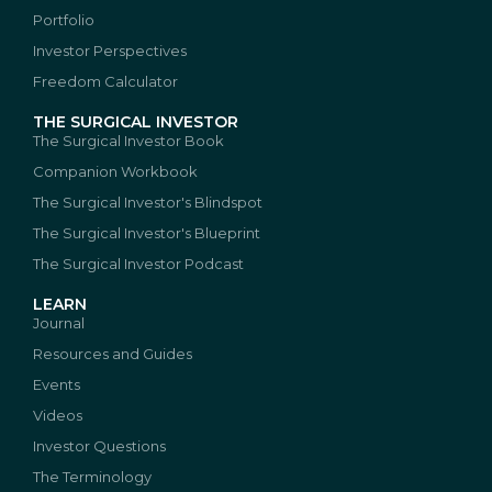
Portfolio
Investor Perspectives
Freedom Calculator
THE SURGICAL INVESTOR
The Surgical Investor Book
Companion Workbook
The Surgical Investor's Blindspot
The Surgical Investor's Blueprint
The Surgical Investor Podcast
LEARN
Journal
Resources and Guides
Events
Videos
Investor Questions
The Terminology