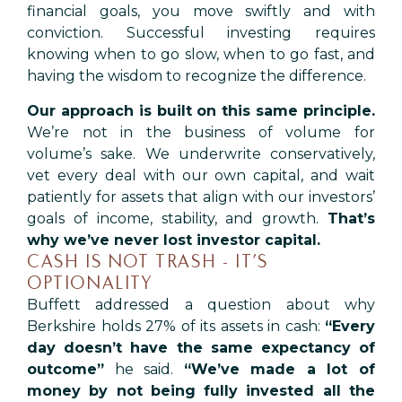
financial goals, you move swiftly and with
conviction. Successful investing requires
knowing when to go slow, when to go fast, and
having the wisdom to recognize the difference.
Our approach is built on this same principle.
We’re not in the business of volume for
volume’s sake. We underwrite conservatively,
vet every deal with our own capital, and wait
patiently for assets that align with our investors’
goals of income, stability, and growth.
That’s
why we’ve never lost investor capital.
CASH IS NOT TRASH - IT’S
OPTIONALITY
Buffett addressed a question about why
Berkshire holds 27% of its assets in cash:
“Every
day doesn’t have the same expectancy of
outcome”
he said.
“We’ve made a lot of
money by not being fully invested all the