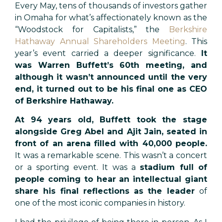
Every May, tens of thousands of investors gather
in Omaha for what’s affectionately known as the
“Woodstock for Capitalists,” the
Berkshire
Hathaway Annual Shareholders Meeting
. This
year’s event carried a deeper significance.
It
was Warren Buffett’s 60th meeting, and
although it wasn’t announced until the very
end, it turned out to be his final one as CEO
of Berkshire Hathaway.
At 94 years old, Buffett took the stage
alongside Greg Abel and Ajit Jain, seated in
front of an arena filled with 40,000 people.
It was a remarkable scene. This wasn’t a concert
or a sporting event. It was a
stadium full of
people coming to hear an intellectual giant
share his final reflections as the leader
of
one of the most iconic companies in history.