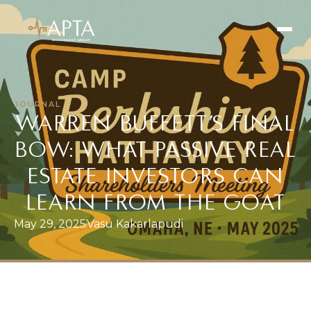
JOURNAL
WARREN BUFFETT’S FINAL
SEARCH
BOW: WHAT PASSIVE REAL
Our Vision
ESTATE INVESTORS CAN
Our Values
Learn
LEARN FROM THE GOAT
Our Team
May 29, 2025
Vasu Kakarlapudi
Offerings
Current Offerings
Strategy
Portfolio