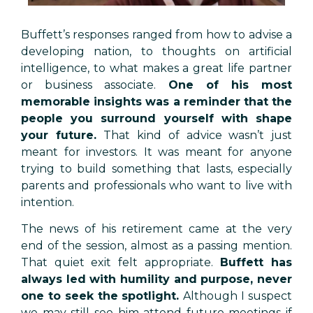
Buffett’s responses ranged from how to advise a
developing nation, to thoughts on artificial
intelligence, to what makes a great life partner
or business associate.
One of his most
memorable insights was a reminder that the
people you surround yourself with shape
your future.
That kind of advice wasn’t just
meant for investors. It was meant for anyone
trying to build something that lasts, especially
parents and professionals who want to live with
intention.
The news of his retirement came at the very
end of the session, almost as a passing mention.
That quiet exit felt appropriate.
Buffett has
always led with humility and purpose, never
one to seek the spotlight.
Although I suspect
we may still see him attend future meetings if