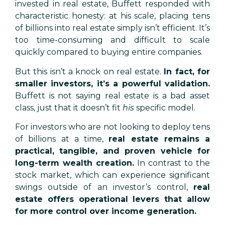
invested in real estate, Buffett responded with
characteristic honesty: at his scale, placing tens
of billions into real estate simply isn’t efficient. It’s
too time-consuming and difficult to scale
quickly compared to buying entire companies.
But this isn’t a knock on real estate.
In fact, for
smaller investors, it’s a powerful validation.
Buffett is not saying real estate is a bad asset
class, just that it doesn’t fit
his
specific model.
For investors who are not looking to deploy tens
of billions at a time,
real estate remains a
practical, tangible, and proven vehicle for
long-term wealth creation.
In contrast to the
stock market, which can experience significant
swings outside of an investor’s control,
real
estate offers operational levers that allow
for more control over income generation.