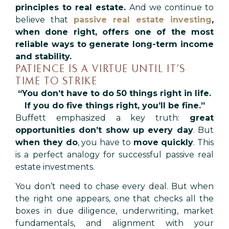
principles to real estate.
And we continue to
believe that
passive real estate investing
,
when done right, offers one of the most
reliable ways to generate long-term income
and stability.
PATIENCE IS A VIRTUE UNTIL IT’S
TIME TO STRIKE
“You don’t have to do 50 things right in life.
If you do five things right, you’ll be fine.”
Buffett emphasized a key truth:
great
opportunities don’t show up every day
. But
when they do
, you have to
move quickly
. This
is a perfect analogy for successful passive real
estate investments.
You don’t need to chase every deal. But when
the right one appears, one that checks all the
boxes in due diligence, underwriting, market
fundamentals, and alignment with your