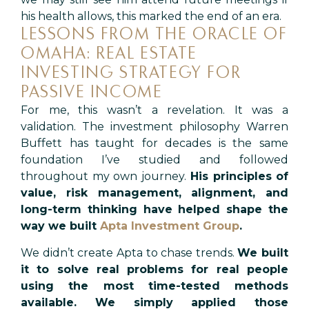
his health allows, this marked the end of an era.
LESSONS FROM THE ORACLE OF
OMAHA: REAL ESTATE
INVESTING STRATEGY FOR
PASSIVE INCOME
For me, this wasn’t a revelation. It was a
validation. The investment philosophy Warren
Buffett has taught for decades is the same
foundation I’ve studied and followed
throughout my own journey.
His principles of
value, risk management, alignment, and
long-term thinking have helped shape the
way we built
Apta Investment Group
.
We didn’t create Apta to chase trends.
We built
it to solve real problems for real people
using the most time-tested methods
available. We simply applied those