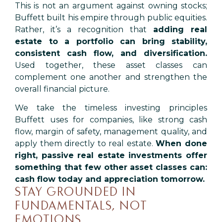
This is not an argument against owning stocks;
Buffett built his empire through public equities.
Rather, it’s a recognition that
adding real
estate to a portfolio can bring stability,
consistent cash flow, and diversification.
Used together, these asset classes can
complement one another and strengthen the
overall financial picture.
We take the timeless investing principles
Buffett uses for companies, like strong cash
flow, margin of safety, management quality, and
apply them directly to real estate.
When done
right, passive real estate investments offer
something that few other asset classes can:
cash flow today and appreciation tomorrow.
STAY GROUNDED IN
FUNDAMENTALS, NOT
EMOTIONS