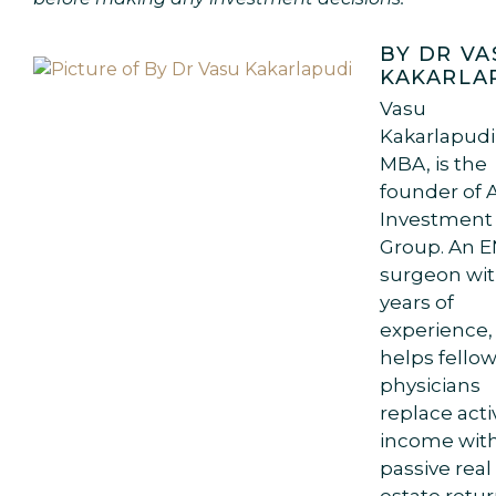
BY DR VA
KAKARLA
Vasu
Kakarlapudi
MBA, is the
founder of 
Investment
Group. An 
surgeon wit
years of
experience,
helps fello
physicians
replace acti
income wit
passive real
estate retur