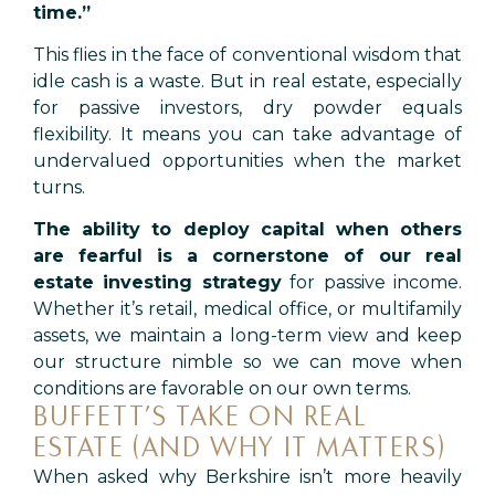
time.”
This flies in the face of conventional wisdom that
idle cash is a waste. But in real estate, especially
for passive investors, dry powder equals
flexibility. It means you can take advantage of
undervalued opportunities when the market
turns.
The ability to deploy capital when others
are fearful
is a cornerstone of our real
estate investing strategy
for passive income.
Whether it’s retail, medical office, or multifamily
assets, we maintain a long-term view and keep
our structure nimble so we can move when
conditions are favorable on our own terms.
BUFFETT’S TAKE ON REAL
ESTATE (AND WHY IT MATTERS)
When asked why Berkshire isn’t more heavily