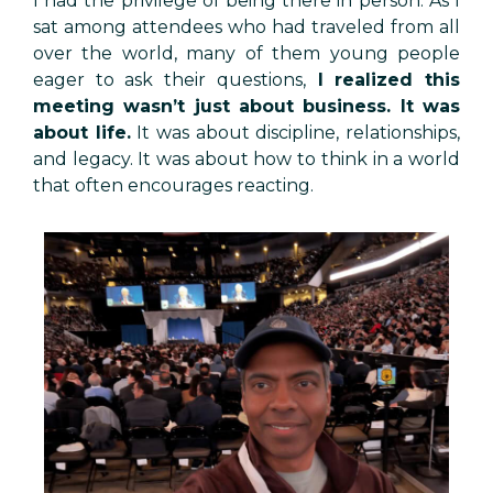
I had the privilege of being there in person. As I
sat among attendees who had traveled from all
over the world, many of them young people
eager to ask their questions,
I realized this
meeting wasn’t just about business. It was
about life.
It was about discipline, relationships,
and legacy. It was about how to think in a world
that often encourages reacting.