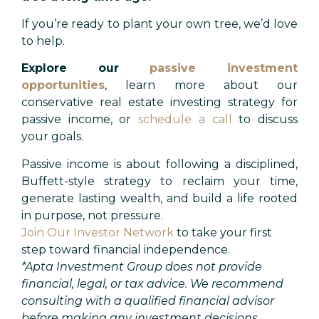
If you’re ready to plant your own tree, we’d love
to help.
Explore our
passive investment
opportunities
, learn more about our
conservative real estate investing strategy for
passive income, or
schedule a call
to discuss
your goals.
Passive income is about following a disciplined,
Buffett-style strategy to reclaim your time,
generate lasting wealth, and build a life rooted
in purpose, not pressure.
Join Our Investor Network
to take your first
step toward financial independence.
*
Apta Investment Group does not provide
financial, legal, or tax advice. We recommend
consulting with a qualified financial advisor
before making any investment decisions.