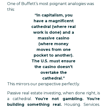
One of Buffett’s most poignant analogies was
this:
“In capitalism, you
have a magnificent
cathedral (where real
work is done) and a
massive casino
(where money
moves from one
pocket to another).
The U.S. must ensure
the casino doesn’t
overtake the
cathedral.”
This mirrors our perspective perfectly.
Passive real estate investing, when done right, is
a cathedral.
You’re not gambling. You’re
building something real.
Housing. Services.