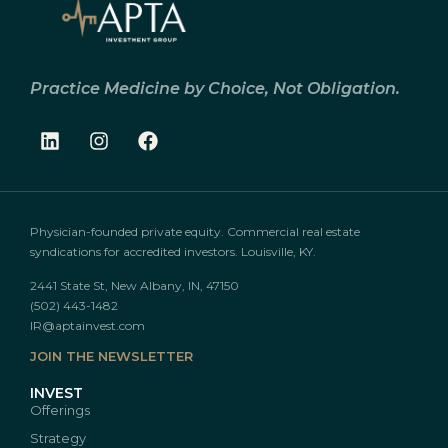
Practice Medicine by Choice, Not Obligation.
Physician-founded private equity. Commercial real estate
syndications for accredited investors. Louisville, KY.
2441 State St, New Albany, IN, 47150
(502) 443-1482
IR@aptainvest.com
JOIN THE NEWSLETTER
INVEST
Offerings
Strategy