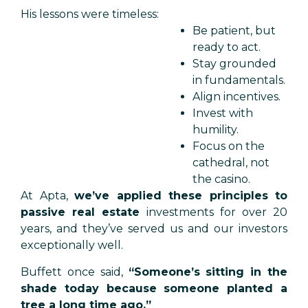
His lessons were timeless:
Be patient, but
ready to act.
Stay grounded
in fundamentals.
Align incentives.
Invest with
humility.
Focus on the
cathedral, not
the casino.
At Apta,
we’ve applied these principles to
passive real estate
investments for over 20
years, and they’ve served us and our investors
exceptionally well.
Buffett once said,
“Someone’s sitting in the
shade today because someone planted a
tree a long time ago.”